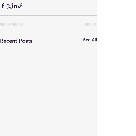
See All
Recent Posts