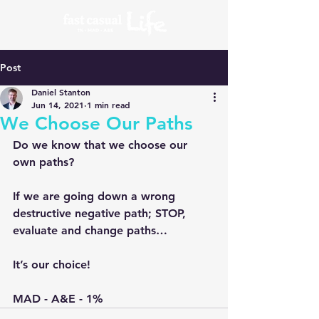
Post
Daniel Stanton
Jun 14, 2021
1 min read
We Choose Our Paths
Do we know that we choose our 
own paths?
If we are going down a wrong 
destructive negative path; STOP, 
evaluate and change paths…
It’s our choice!
MAD - A&E - 1%