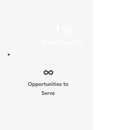
1%
Better Every Day
∞
Opportunities to
Serve