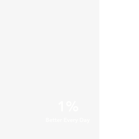
1%
Better Every Day