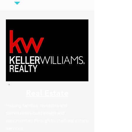
Real Estate
Helping families, investors and
communities build wealth and
opportunities through trusted real estate
services.