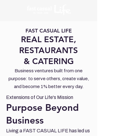
FAST CASUAL LIFE
REAL ESTATE,
RESTAURANTS
& CATERING
Business ventures built from one
purpose: to serve others, create value,
and become 1% better every day.
Extensions of Our Life's Mission
Purpose Beyond
Business
Living a FAST CASUAL LIFE has led us