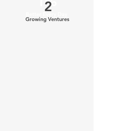
1%
2
Better Every Day
Growing Ventures