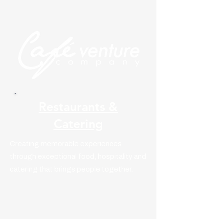
Restaurants &
Catering
Creating memorable experiences
through exceptional food, hospitality and
catering that brings people together.