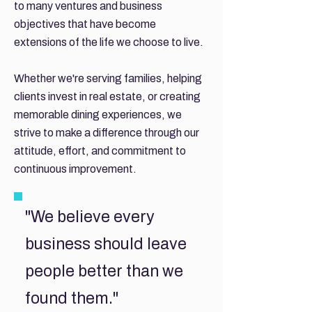
to many ventures and business
objectives that have become
extensions of the life we choose to live.
Whether we're serving families, helping
clients invest in real estate, or creating
memorable dining experiences, we
strive to make a difference through our
attitude, effort, and commitment to
continuous improvement.
"We believe every
business should leave
people better than we
found them."