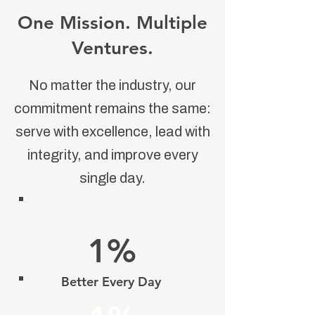
One Mission. Multiple
Ventures.
No matter the industry, our
commitment remains the same:
serve with excellence, lead with
integrity, and improve every
single day.
1%
Better Every Day