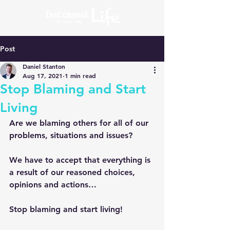
Post
Daniel Stanton
Aug 17, 2021
1 min read
Stop Blaming and Start
Living
Are we blaming others for all of our 
problems, situations and issues?
We have to accept that everything is 
a result of our reasoned choices, 
opinions and actions…
Stop blaming and start living!