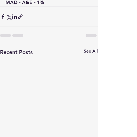
MAD - A&E - 1%
See All
Recent Posts