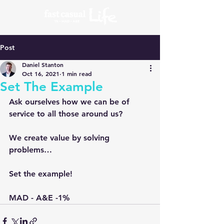
Post
Daniel Stanton
Oct 16, 2021
1 min read
Set The Example
Ask ourselves how we can be of 
service to all those around us?
We create value by solving 
problems…
Set the example!
MAD - A&E -1% 