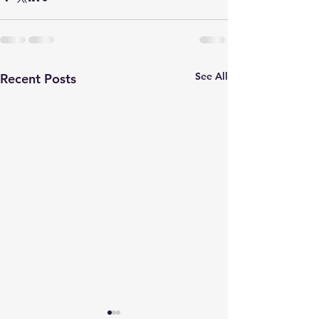
See All
Recent Posts