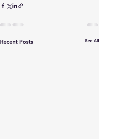
See All
Recent Posts