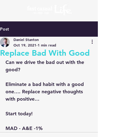
Post
Daniel Stanton
Oct 19, 2021
1 min read
Replace Bad With Good
Can we drive the bad out with the 
good? 
Eliminate a bad habit with a good 
one…. Replace negative thoughts 
with positive…
Start today!
MAD - A&E -1% 