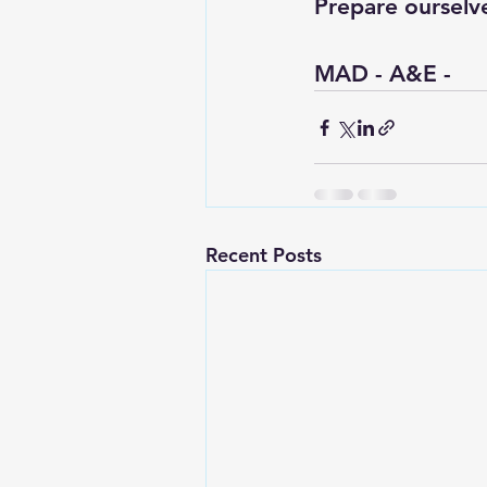
Prepare ourselv
MAD - A&E - 
Recent Posts