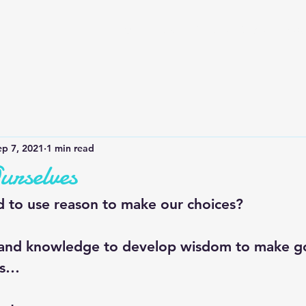
Home
QOTD
Our Story
Bus
ep 7, 2021
1 min read
urselves
 to use reason to make our choices?
 and knowledge to develop wisdom to make g
es…