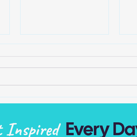
One In The Mirror
Play
o
Do we take credit for all our
Can 
own actions, attitudes and
no m
thoughts? The one light looking
Mak
at us in the mirror is the one
and 
accountable… Be...
of t
Every Da
t Inspired