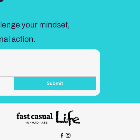
llenge your mindset,
nal action.
Submit