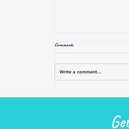
Stop Complaining
Comments
Do we complain and criticize t
try to make ourselves feel
better or others feel worse?
Write a comment...
Most people are glad that it’s
you and not them…...
Ge