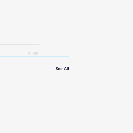
See All