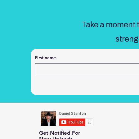
Take a moment to
streng
First name
Get Notified For