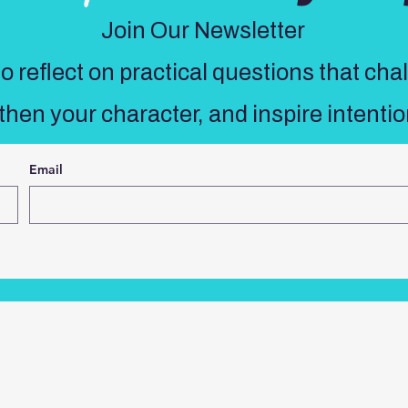
Join Our Newsletter
 reflect on practical questions that cha
then your character, and inspire intentio
Email