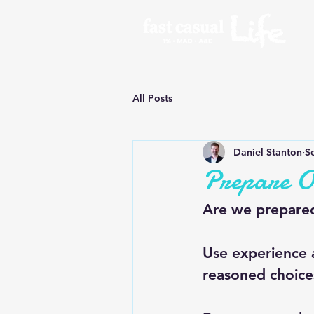
All Posts
Daniel Stanton
S
Prepare O
Are we prepared
Use experience
reasoned choic