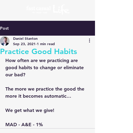
Post
Daniel Stanton
Sep 23, 2021
1 min read
Practice Good Habits
How often are we practicing are 
good habits to change or eliminate 
our bad?
The more we practice the good the 
more it becomes automatic…
We get what we give!
MAD - A&E - 1%