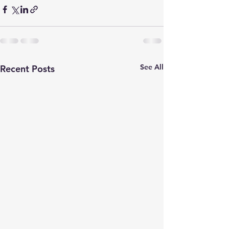
See All
Recent Posts