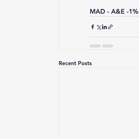
MAD - A&E -1%
Recent Posts