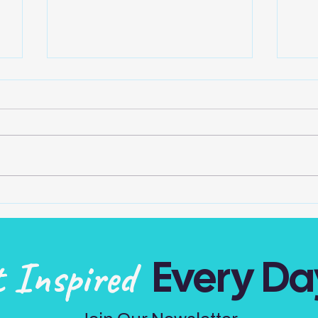
One In The Mirror
Play
o
Do we take credit for all our
Can 
own actions, attitudes and
no m
thoughts? The one light looking
Mak
at us in the mirror is the one
and 
accountable… Be...
of t
Every Da
t Inspired