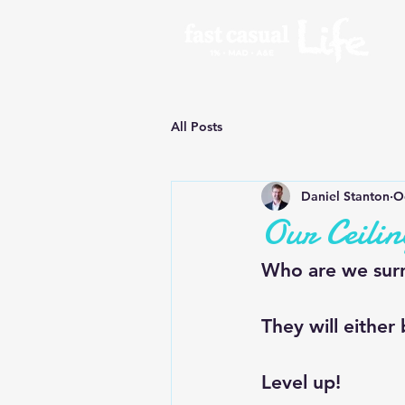
All Posts
Daniel Stanton
O
Our Ceilin
Who are we surr
They will either
Level up!