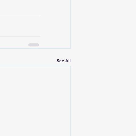
See All