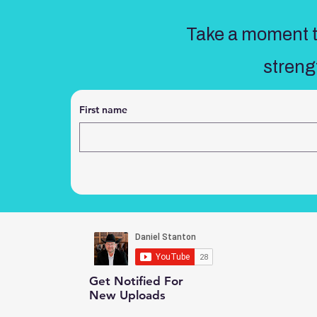
Take a moment to
streng
First name
Get Notified For
New Uploads