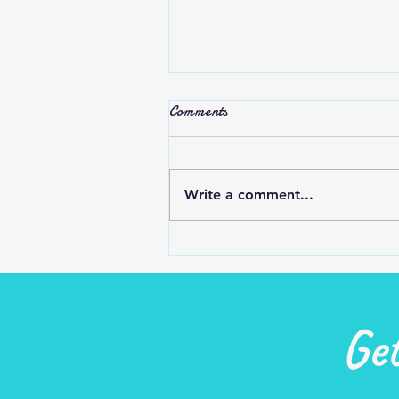
Stop Complaining
Comments
Do we complain and criticize t
try to make ourselves feel
better or others feel worse?
Write a comment...
Most people are glad that it’s
you and not them…...
Ge