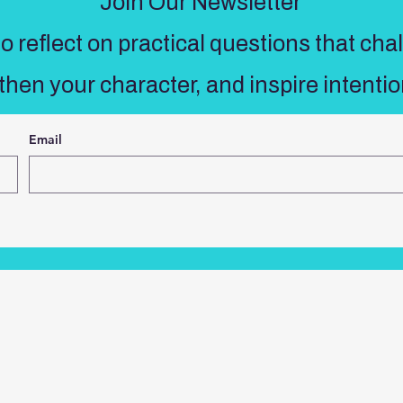
Join Our Newsletter
 reflect on practical questions that cha
then your character, and inspire intentio
Email