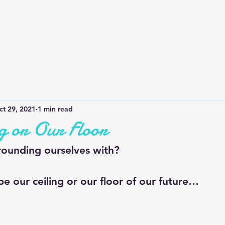
Home
QOTD
Our Story
Bus
ct 29, 2021
1 min read
g or Our Floor
ounding ourselves with?
 be our ceiling or our floor of our future…