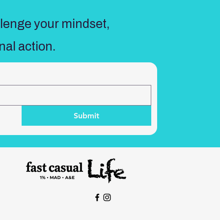
llenge your mindset,
nal action.
Submit