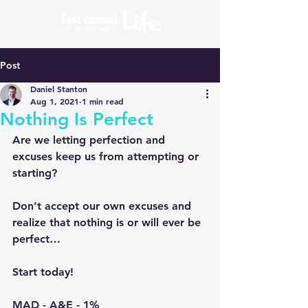
Post
Daniel Stanton
Aug 1, 2021
1 min read
Nothing Is Perfect
Are we letting perfection and 
excuses keep us from attempting or 
starting?
Don’t accept our own excuses and 
realize that nothing is or will ever be 
perfect…
Start today!
MAD - A&E - 1%