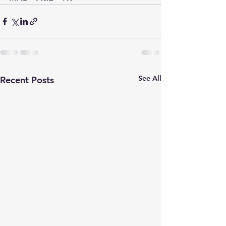
See All
Recent Posts