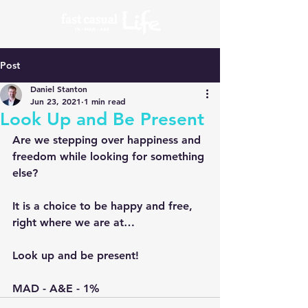
Post
Daniel Stanton
Jun 23, 2021
1 min read
Look Up and Be Present
Are we stepping over happiness and 
freedom while looking for something 
else?
It is a choice to be happy and free, 
right where we are at…
Look up and be present!
MAD - A&E - 1%