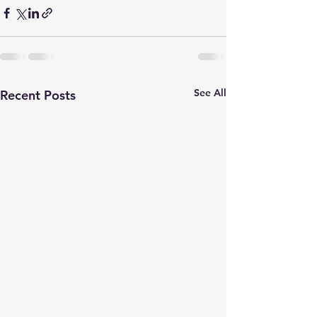
See All
Recent Posts