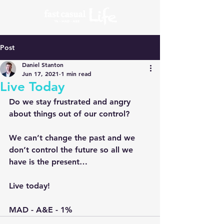
Post
Daniel Stanton
Jun 17, 2021
1 min read
Live Today
Do we stay frustrated and angry 
about things out of our control?
We can’t change the past and we 
don’t control the future so all we 
have is the present…
Live today!
MAD - A&E - 1%