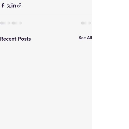
See All
Recent Posts