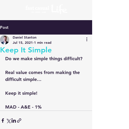
Post
Daniel Stanton
Jul 15, 2021
1 min read
Keep It Simple
Do we make simple things difficult?
Real value comes from making the 
difficult simple…
Keep it simple!
MAD - A&E - 1%