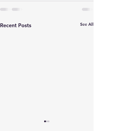
See All
Recent Posts
One In The Mirror
Play Our Cards