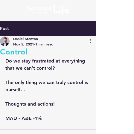
Post
Daniel Stanton
Nov 5, 2021
1 min read
Control
Do we stay frustrated at everything 
that we can’t control?
The only thing we can truly control is 
ourself…
Thoughts and actions!
MAD - A&E -1% 