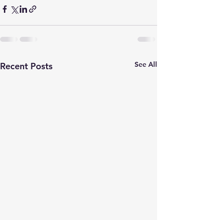
See All
Recent Posts