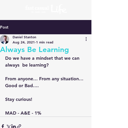
Post
Daniel Stanton
Aug 24, 2021
1 min read
Always Be Learning
Do we have a mindset that we can 
always  be learning?
From anyone… From any situation… 
Good or Bad….
Stay curious!
MAD - A&E - 1%