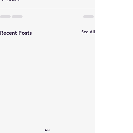
See All
Recent Posts