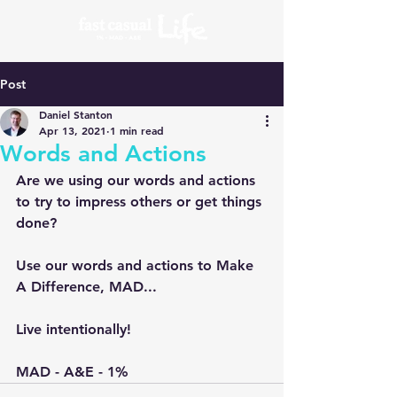
Post
Daniel Stanton
Apr 13, 2021
1 min read
Words and Actions
Are we using our words and actions 
to try to impress others or get things 
done?
Use our words and actions to Make 
A Difference, MAD...
Live intentionally!
MAD - A&E - 1%