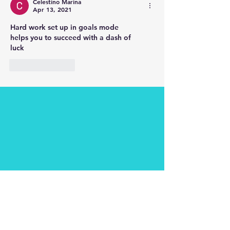
Celestino Marina
Apr 13, 2021
Hard work set up in goals mode 
helps you to succeed with a dash of
luck 
Like
Reply