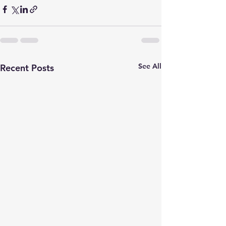
See All
Recent Posts