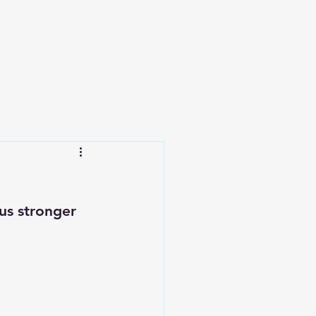
iness Ventures
Work With Me
Blog
s stronger 