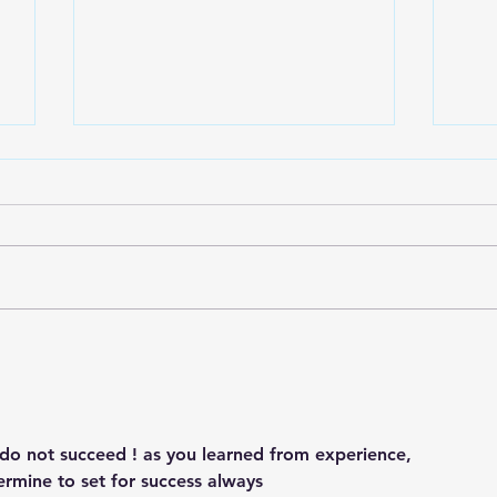
One In The Mirror
Play
o
Do we take credit for all our
Can 
own actions, attitudes and
no m
thoughts? The one light looking
Mak
at us in the mirror is the one
and 
accountable… Be...
of t
u do not succeed ! as you learned from experience,
termine to set for success always 