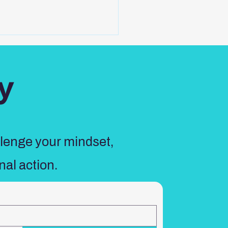
y
llenge your mindset,
nal action.