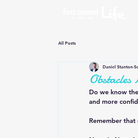
All Posts
Daniel Stanton
S
Obstacles
Do we know the 
and more confid
Remember that 