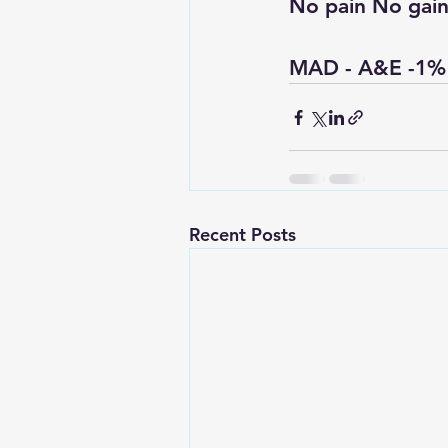
No pain No gain
MAD - A&E -1%
Recent Posts