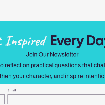
Every Da
t Inspired
Join Our Newsletter
 reflect on practical questions that cha
then your character, and inspire intentio
Email