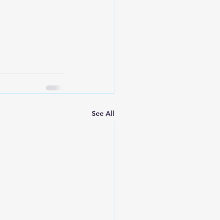
See All