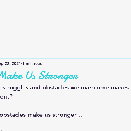
Home
QOTD
Our Story
Bus
ep 22, 2021
1 min read
 Make Us Stronger
struggles and obstacles we overcome makes u
ent? 
obstacles make us stronger…