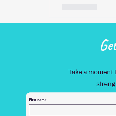
Like
Reply
Ge
Take a moment to
streng
First name