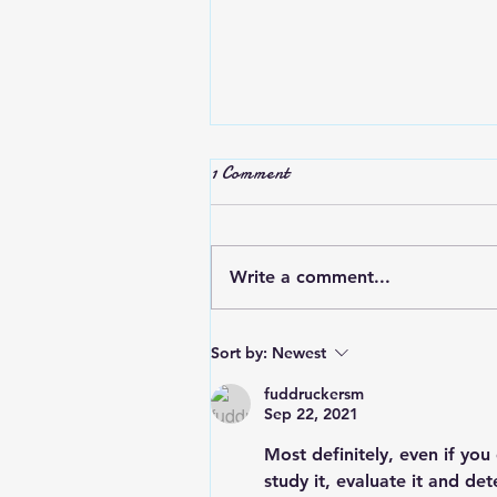
Stop Complaining
1 Comment
Do we complain and criticize t
try to make ourselves feel
better or others feel worse?
Write a comment...
Most people are glad that it’s
you and not them…...
Sort by:
Newest
fuddruckersm
Sep 22, 2021
Most definitely, even if yo
study it, evaluate it and de