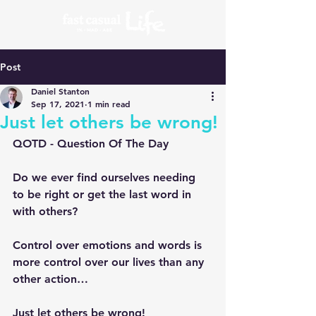
Post
Daniel Stanton
Sep 17, 2021
1 min read
Just let others be wrong!
QOTD - Question Of The Day
Do we ever find ourselves needing 
to be right or get the last word in 
with others?
Control over emotions and words is 
more control over our lives than any 
other action…
Just let others be wrong!