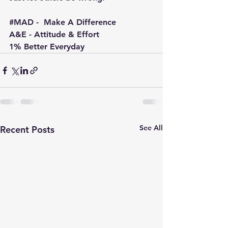
#MAD
 -  Make A Difference
A&E - Attitude & Effort
1% Better Everyday
See All
Recent Posts